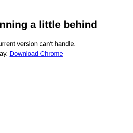
ning a little behind
rrent version can't handle.
way.
Download Chrome