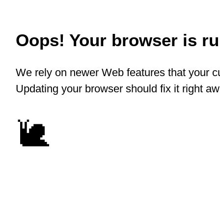
Oops! Your browser is run
We rely on newer Web features that your cu
Updating your browser should fix it right a
🐌