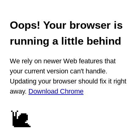
Oops! Your browser is
running a little behind
We rely on newer Web features that
your current version can't handle.
Updating your browser should fix it right
away.
Download Chrome
🐌