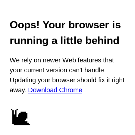
Oops! Your browser is
running a little behind
We rely on newer Web features that
your current version can't handle.
Updating your browser should fix it right
away.
Download Chrome
🐌