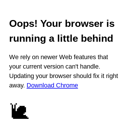
Oops! Your browser is
running a little behind
We rely on newer Web features that
your current version can't handle.
Updating your browser should fix it right
away.
Download Chrome
🐌