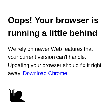
Oops! Your browser is
running a little behind
We rely on newer Web features that
your current version can't handle.
Updating your browser should fix it right
away.
Download Chrome
🐌