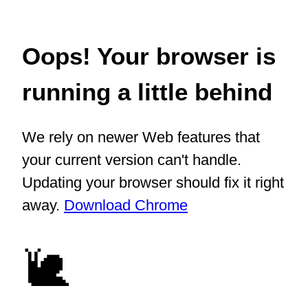
Oops! Your browser is
running a little behind
We rely on newer Web features that
your current version can't handle.
Updating your browser should fix it right
away.
Download Chrome
🐌