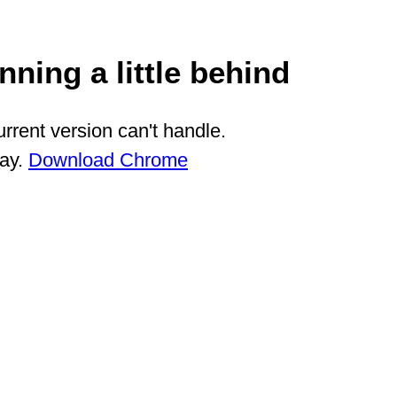
ning a little behind
rrent version can't handle.
way.
Download Chrome