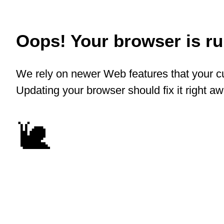
Oops! Your browser is run
We rely on newer Web features that your cu
Updating your browser should fix it right a
🐌