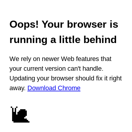
Oops! Your browser is
running a little behind
We rely on newer Web features that
your current version can't handle.
Updating your browser should fix it right
away.
Download Chrome
🐌