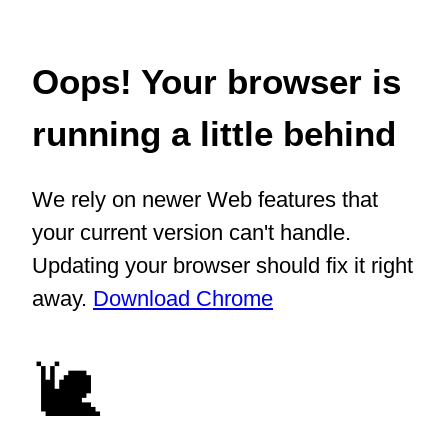
Oops! Your browser is
running a little behind
We rely on newer Web features that
your current version can't handle.
Updating your browser should fix it right
away.
Download Chrome
🐌