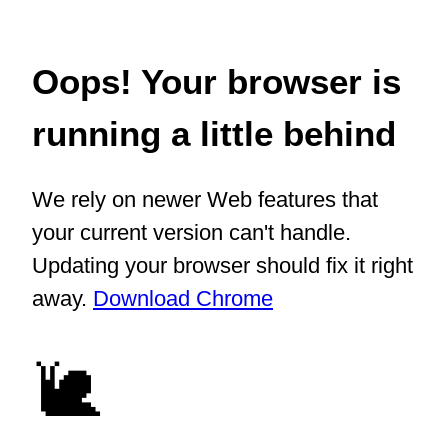
Oops! Your browser is
running a little behind
We rely on newer Web features that
your current version can't handle.
Updating your browser should fix it right
away.
Download Chrome
🐌