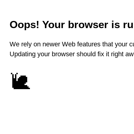
Oops! Your browser is run
We rely on newer Web features that your cu
Updating your browser should fix it right a
🐌