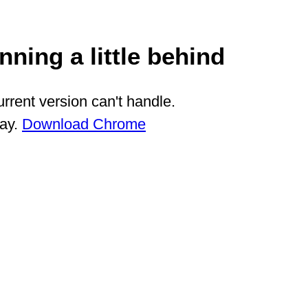
ning a little behind
rrent version can't handle.
way.
Download Chrome