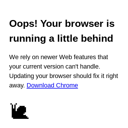
Oops! Your browser is
running a little behind
We rely on newer Web features that
your current version can't handle.
Updating your browser should fix it right
away.
Download Chrome
🐌