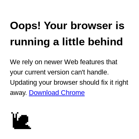
Oops! Your browser is
running a little behind
We rely on newer Web features that
your current version can't handle.
Updating your browser should fix it right
away.
Download Chrome
🐌