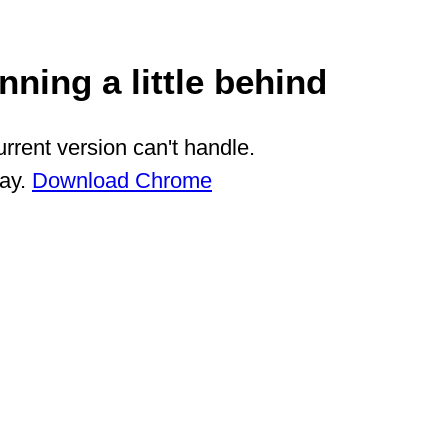
ning a little behind
rrent version can't handle.
way.
Download Chrome