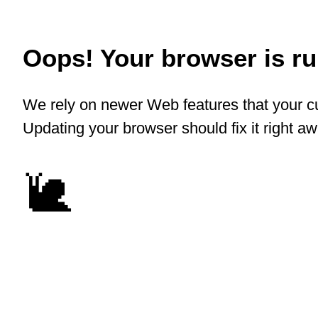
Oops! Your browser is run
We rely on newer Web features that your cu
Updating your browser should fix it right a
🐌