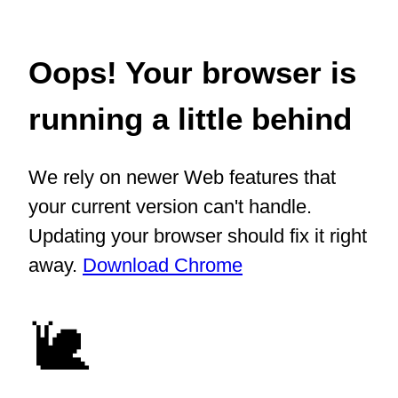
Oops! Your browser is
running a little behind
We rely on newer Web features that
your current version can't handle.
Updating your browser should fix it right
away.
Download Chrome
🐌